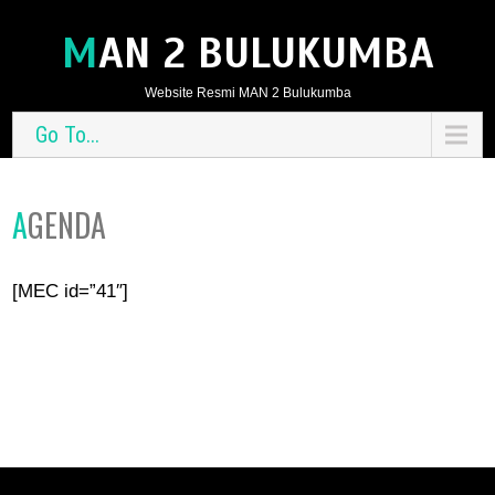
MAN 2 BULUKUMBA
Website Resmi MAN 2 Bulukumba
Go To...
AGENDA
[MEC id=”41″]