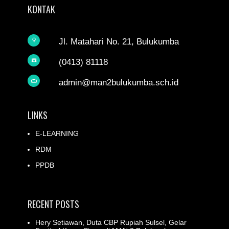
KONTAK
Jl. Matahari No. 21, Bulukumba
(0413) 81118
admin@man2bulukumba.sch.id
LINKS
E-LEARNING
RDM
PPDB
RECENT POSTS
Hery Setiawan, Duta CBP Rupiah Sulsel, Gelar